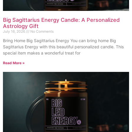
Big Sagittarius Energy Candle: A Personalized
Astrology Gift
July 16, 2026
No Comments
Bring Home Big Sagittarius Energy You can bring home Big
Sagittarius Energy with this beautiful personalized candle. This
special item makes a wonderful treat for
Read More »