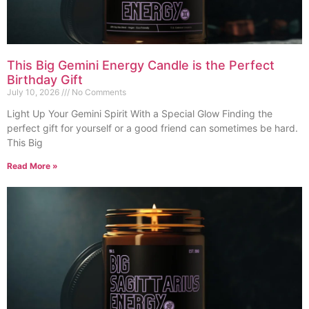
This Big Gemini Energy Candle is the Perfect
Birthday Gift
July 10, 2026
No Comments
Light Up Your Gemini Spirit With a Special Glow Finding the
perfect gift for yourself or a good friend can sometimes be hard.
This Big
Read More »