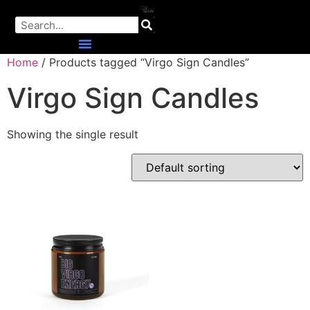
Home
/ Products tagged “Virgo Sign Candles”
Virgo Sign Candles
Showing the single result