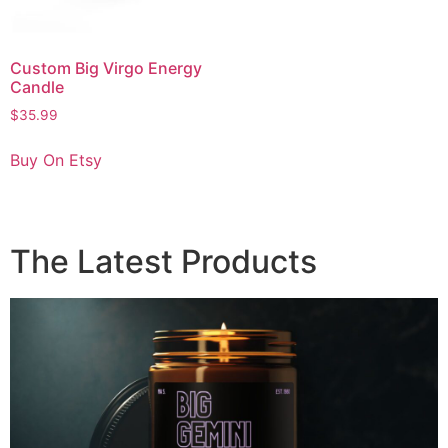
Custom Big Virgo Energy
Candle
$
35.99
Buy On Etsy
The Latest Products