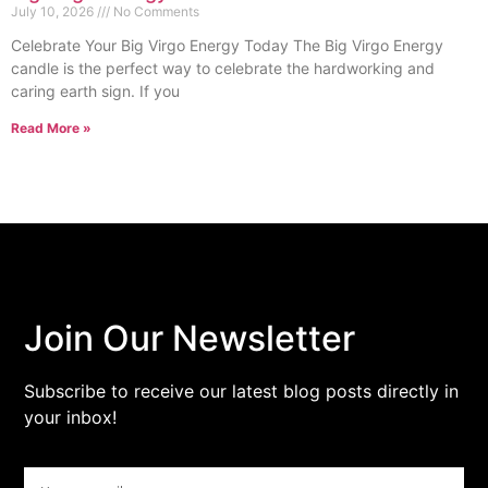
July 10, 2026
No Comments
Celebrate Your Big Virgo Energy Today The Big Virgo Energy
candle is the perfect way to celebrate the hardworking and
caring earth sign. If you
Read More »
Join Our Newsletter
Subscribe to receive our latest blog posts directly in
your inbox!