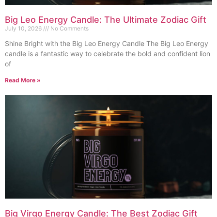
Big Leo Energy Candle: The Ultimate Zodiac Gift
July 10, 2026
No Comments
Shine Bright with the Big Leo Energy Candle The Big Leo Energy
candle is a fantastic way to celebrate the bold and confident lion
of
Read More »
Big Virgo Energy Candle: The Best Zodiac Gift