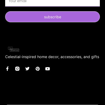
subscribe
Celestial-inspired home decor, accessories, and gifts