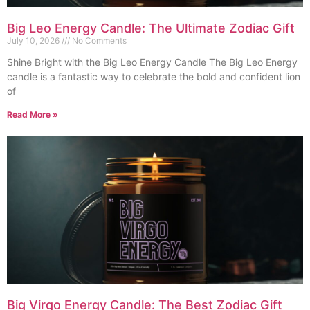
Big Leo Energy Candle: The Ultimate Zodiac Gift
July 10, 2026
No Comments
Shine Bright with the Big Leo Energy Candle The Big Leo Energy
candle is a fantastic way to celebrate the bold and confident lion
of
Read More »
Big Virgo Energy Candle: The Best Zodiac Gift