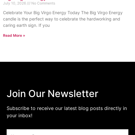
July 10, 2026
No Comments
Celebrate Your Big Virgo Energy Today The Big Virgo Energy
candle is the perfect way to celebrate the hardworking and
caring earth sign. If you
Read More »
Join Our Newsletter
Subscribe to receive our latest blog posts directly in
your inbox!