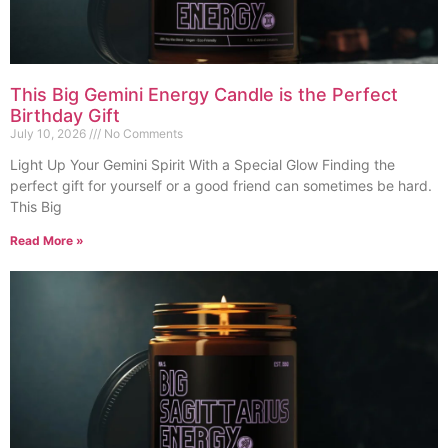
This Big Gemini Energy Candle is the Perfect
Birthday Gift
July 10, 2026
No Comments
Light Up Your Gemini Spirit With a Special Glow Finding the
perfect gift for yourself or a good friend can sometimes be hard.
This Big
Read More »