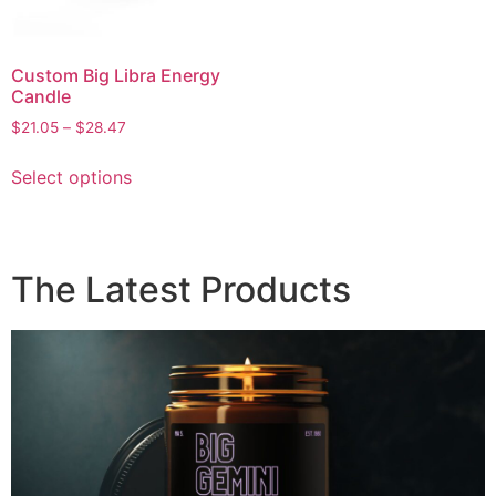
Custom Big Libra Energy
Candle
$
21.05
–
$
28.47
Select options
The Latest Products