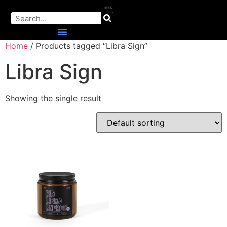
Home
/ Products tagged “Libra Sign”
Libra Sign
Showing the single result