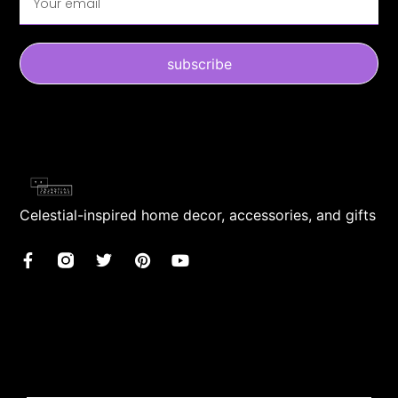
subscribe
Celestial-inspired home decor, accessories, and gifts