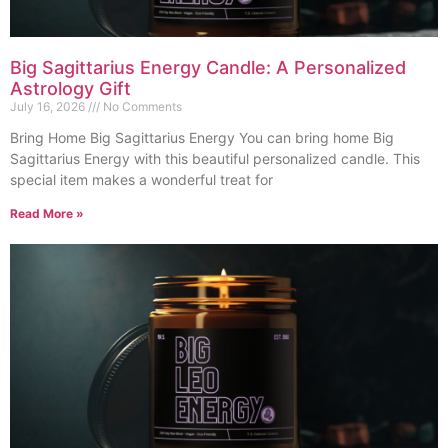
Big Sagittarius Energy Candle: A Personalized
Astrology Gift
July 16, 2026
No Comments
Bring Home Big Sagittarius Energy You can bring home Big
Sagittarius Energy with this beautiful personalized candle. This
special item makes a wonderful treat for
Read More »