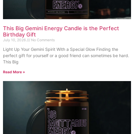
This Big Gemini Energy Candle is the Perfect
Birthday Gift
July 10, 2026
No Comments
Light Up Your Gemini Spirit With a Special Glow Finding the
perfect gift for yourself or a good friend can sometimes be hard.
This Big
Read More »