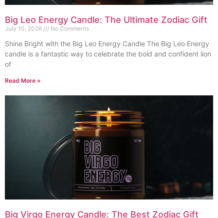
Big Leo Energy Candle: The Ultimate Zodiac Gift
July 10, 2026
No Comments
Shine Bright with the Big Leo Energy Candle The Big Leo Energy
candle is a fantastic way to celebrate the bold and confident lion
of
Read More »
Big Virgo Energy Candle: The Best Zodiac Gift