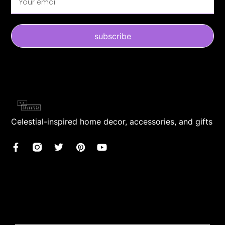
subscribe
Celestial-inspired home decor, accessories, and gifts