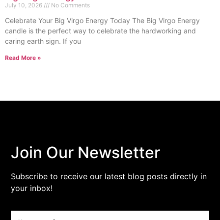
July 10, 2026
No Comments
Celebrate Your Big Virgo Energy Today The Big Virgo Energy
candle is the perfect way to celebrate the hardworking and
caring earth sign. If you
Read More »
Join Our Newsletter
Subscribe to receive our latest blog posts directly in
your inbox!