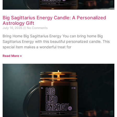
Big Sagittarius Energy Candle: A Personalized
Astrology Gift
July 16, 2026
No Comments
Bring Home Big Sagittarius Energy You can bring home Big
Sagittarius Energy with this beautiful personalized candle. This
special item makes a wonderful treat for
Read More »