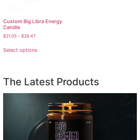
Custom Big Libra Energy
Candle
$
21.05
–
$
28.47
Select options
The Latest Products