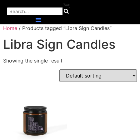
Home
/ Products tagged “Libra Sign Candles”
Libra Sign Candles
Showing the single result