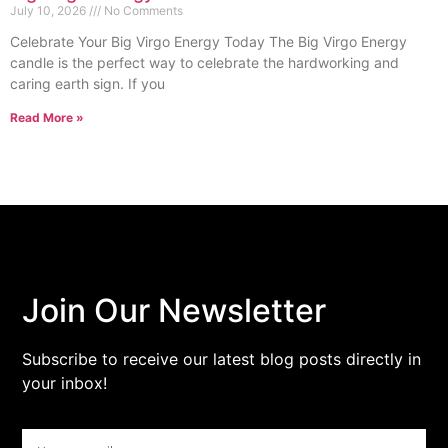
July 10, 2026
No Comments
Celebrate Your Big Virgo Energy Today The Big Virgo Energy
candle is the perfect way to celebrate the hardworking and
caring earth sign. If you
Read More »
Join Our Newsletter
Subscribe to receive our latest blog posts directly in
your inbox!