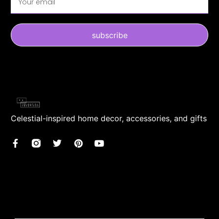
subscribe
Celestial-inspired home decor, accessories, and gifts