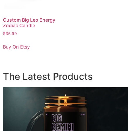
Custom Big Leo Energy
Zodiac Candle
$
35.99
Buy On Etsy
The Latest Products