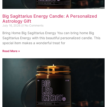
Big Sagittarius Energy Candle: A Personalized
Astrology Gift
July 16, 2026
No Comments
Bring Home Big Sagittarius Energy You can bring home Big
Sagittarius Energy with this beautiful personalized candle. This
special item makes a wonderful treat for
Read More »