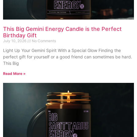
This Big Gemini Energy Candle is the Perfect
Birthday Gift
July 10, 2026
No Comments
Light Up Your Gemini Spirit With a Special Glow Finding the
perfect gift for yourself or a good friend can sometimes be hard.
This Big
Read More »