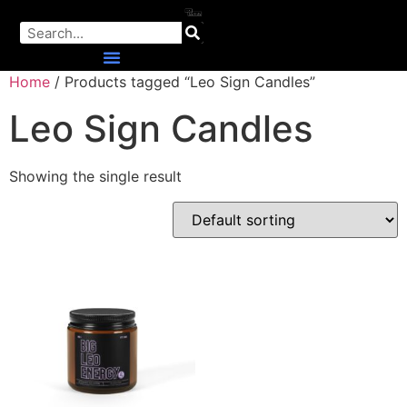
Home
/ Products tagged “Leo Sign Candles”
Leo Sign Candles
Showing the single result