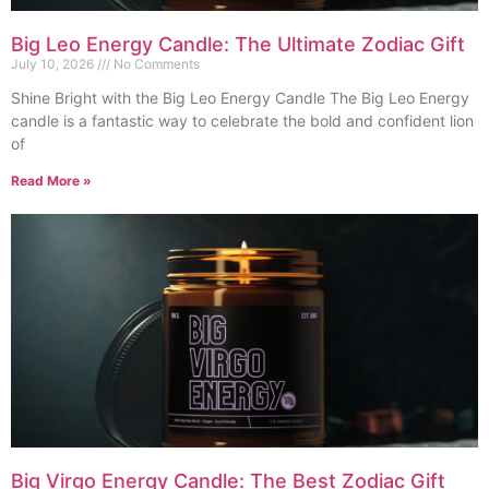
Big Leo Energy Candle: The Ultimate Zodiac Gift
July 10, 2026
No Comments
Shine Bright with the Big Leo Energy Candle The Big Leo Energy
candle is a fantastic way to celebrate the bold and confident lion
of
Read More »
Big Virgo Energy Candle: The Best Zodiac Gift