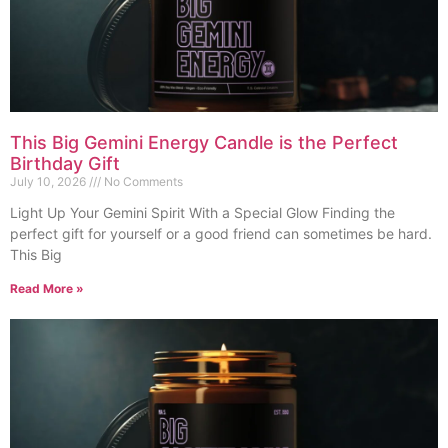
This Big Gemini Energy Candle is the Perfect
Birthday Gift
July 10, 2026
No Comments
Light Up Your Gemini Spirit With a Special Glow Finding the
perfect gift for yourself or a good friend can sometimes be hard.
This Big
Read More »