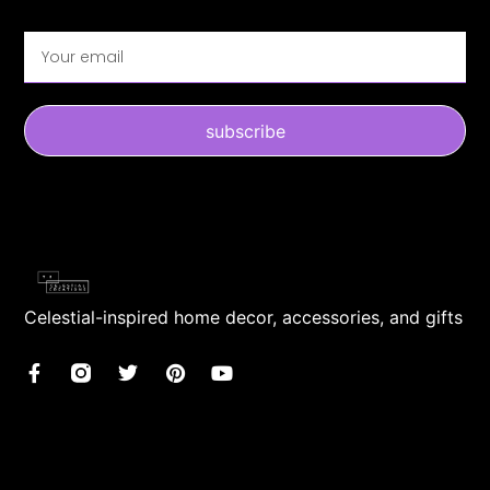
subscribe
Celestial-inspired home decor, accessories, and gifts