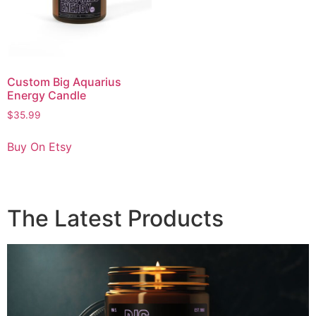
Custom Big Aquarius
Energy Candle
$
35.99
Buy On Etsy
The Latest Products