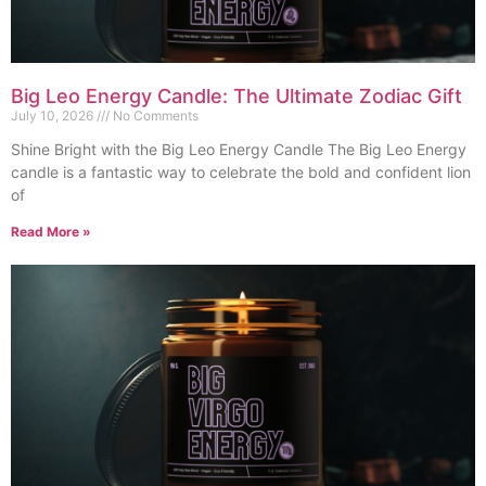
Big Leo Energy Candle: The Ultimate Zodiac Gift
July 10, 2026
No Comments
Shine Bright with the Big Leo Energy Candle The Big Leo Energy
candle is a fantastic way to celebrate the bold and confident lion
of
Read More »