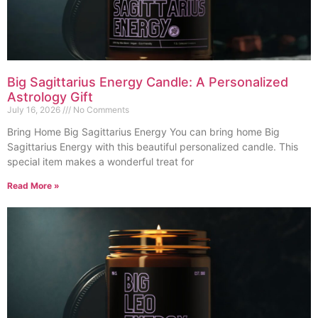
Big Sagittarius Energy Candle: A Personalized
Astrology Gift
July 16, 2026
No Comments
Bring Home Big Sagittarius Energy You can bring home Big
Sagittarius Energy with this beautiful personalized candle. This
special item makes a wonderful treat for
Read More »