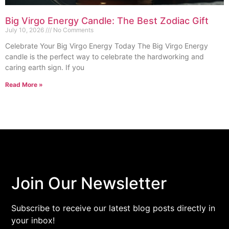
Big Virgo Energy Candle: The Best Zodiac Gift
July 10, 2026
No Comments
Celebrate Your Big Virgo Energy Today The Big Virgo Energy
candle is the perfect way to celebrate the hardworking and
caring earth sign. If you
Read More »
Join Our Newsletter
Subscribe to receive our latest blog posts directly in
your inbox!