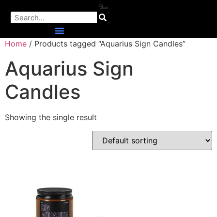
Home
/ Products tagged “Aquarius Sign Candles”
Aquarius Sign
Candles
Showing the single result